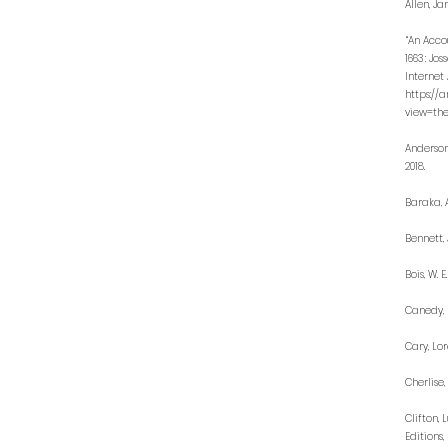
Allen, Ja
“An Acco
1663 : Jo
Internet 
https://
view=the
Anderson
2018.
Baraka, A
Bennett, 
Bois, W. E
Canedy, D
Cary, Lor
Cherlise,
Clifton, 
Editions, 