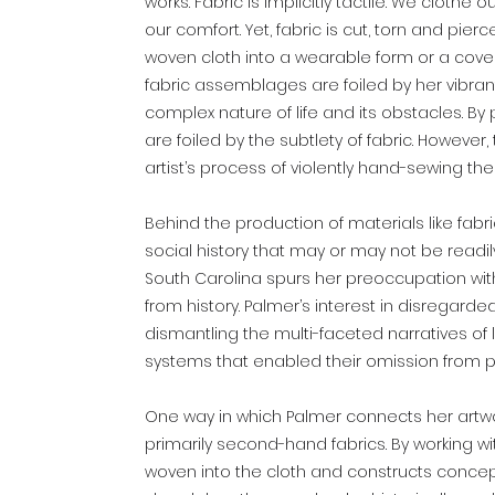
works. Fabric is implicitly tactile. We clothe o
our comfort. Yet, fabric is cut, torn and pie
woven cloth into a wearable form or a cover
fabric assemblages are foiled by her vibran
complex nature of life and its obstacles. By p
are foiled by the subtlety of fabric. However
artist’s process of violently hand-sewing t
Behind the production of materials like fabric o
social history that may or may not be readily
South Carolina spurs her preoccupation with
from history. Palmer’s interest in disregar
dismantling the multi-faceted narratives of
systems that enabled their omission from p
One way in which Palmer connects her artwor
primarily second-hand fabrics. By working wit
woven into the cloth and constructs concept