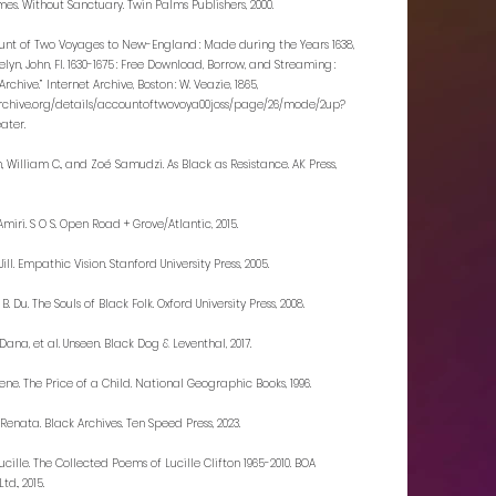
mes. Without Sanctuary. Twin Palms Publishers, 2000.
unt of Two Voyages to New-England : Made during the Years 1638,
sselyn, John, Fl. 1630-1675 : Free Download, Borrow, and Streaming :
Archive.” Internet Archive, Boston : W. Veazie, 1865,
archive.org/details/accountoftwovoya00joss/page/26/mode/2up?
ater.
, William C., and Zoé Samudzi. As Black as Resistance. AK Press,
miri. S O S. Open Road + Grove/Atlantic, 2015.
Jill. Empathic Vision. Stanford University Press, 2005.
. B. Du. The Souls of Black Folk. Oxford University Press, 2008.
ana, et al. Unseen. Black Dog & Leventhal, 2017.
ene. The Price of a Child. National Geographic Books, 1996.
 Renata. Black Archives. Ten Speed Press, 2023.
Lucille. The Collected Poems of Lucille Clifton 1965-2010. BOA
Ltd., 2015.