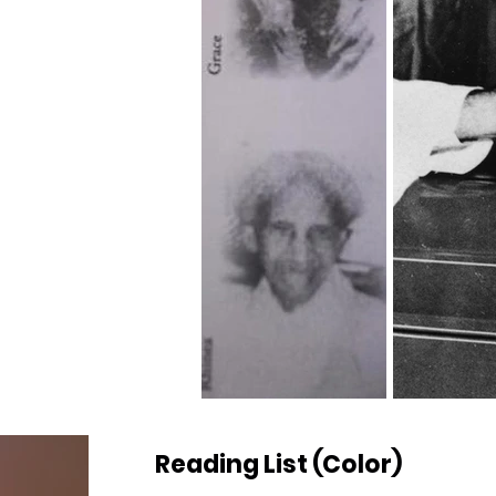
Reading List (Color)