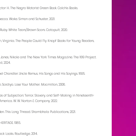
ictor H. The Negro Motorist Green Book. Colchis Books.
becca. Wake. Simon and Schuster, 2021.
uby. White Tears/Brown Scars. Catapult, 2020.
, Virginia. The People Could Fly. Knopf Books for Young Readers,
ones, Nikole and The New York Times Magazine. The 1619 Project.
d, 2024.
oel Chandler. Uncle Remus, His Songs and His Sayings. 1895.
 Saidiya. Lose Your Mother. Macmillan, 2008.
nes of Subjection: Terror, Slavery, and Self-Making in Nineteenth-
America. W. W. Norton & Company, 2022.
Jen. This Long Thread. Shambhala Publications, 2021.
ERITAGE. 1985.
ack Looks. Routledge, 2014.