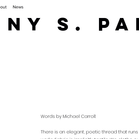
out
News
iny S. P
Words by Michael Carroll:
There is an elegant, poetic thread that runs