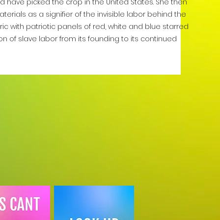
ld have picked the crop in the United States. She then
erials as a signifier of the invisible labor behind the
ric with patriotic panels of red, white and blue starred
ion of slave labor from its founding to its continued
.