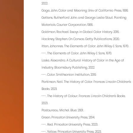
2022.
Gage, John. Color and Meaning. Univ of California Press, 1999.
Gettens, Rutherford John, and George Leslie Stout. Painting
Materials. Courier Corporation, 1966.
Goldman, Rachael. Essays in Global Color History. 2016.
Hackney, Stephen. On Canvas. Getty Publications, 2020.
Itten, Johannes. The Elements of Color. John Wiley & Sons, 1970.
---. The Elements of Color. John Wiley & Sons, 1970.
Loske, Alexandra. A Cultural History of Color in the Age of
Industry. Bloomsbury Publishing, 2022.
---. Color. Smithsonian Institution, 2019.
Parkinson, Neil. The History of Color. Frances Lincoln Children’s
Books, 2023.
---. The History of Colour. Frances Lincoln Children’s Books,
2023.
Pastoureau, Michel. Blue. 2001.
Green. Princeton University Press, 2014.
---. Red. Princeton University Press, 2023.
---. Yellow. Princeton University Press, 2023.