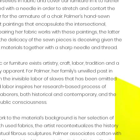
urselves in fabric and cover our furniture in it to further
rced with a needle in order to stretch and contort the
 for the armature of a chair. Palmer’s hand-sewn
t paintings that encapsulate the intersectional,
airing her fabric works with these paintings, the latter
, the delicacy of the sewn pieces is deceiving given the
he materials together with a sharp needle and thread.
r furniture exists artistry, craft, labor, tradition and a
 apparent. For Palmer, her family’s unwilled past in
 the invisible labor of slaves that has been omitted
ded labor inspires her research-based process of
 laborers, both historical and contemporary, and the
ublic consciousness.
k to the material’s background is her selection of
h used fabrics, the artist recontextualizes the history
ual fibrous sculptures. Palmer associates cotton with