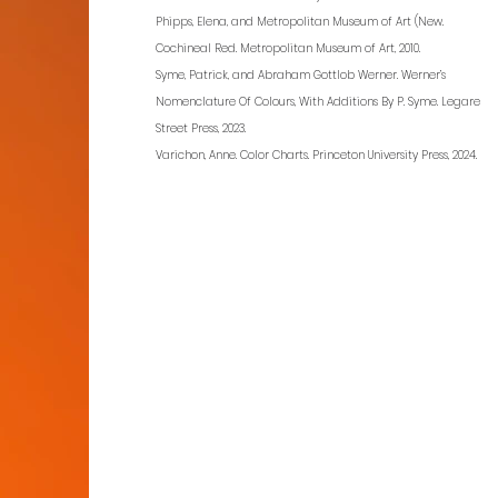
Phipps, Elena, and Metropolitan Museum of Art (New.
Cochineal Red. Metropolitan Museum of Art, 2010.
Syme, Patrick, and Abraham Gottlob Werner. Werner’s
Nomenclature Of Colours, With Additions By P. Syme. Legare
Street Press, 2023.
Varichon, Anne. Color Charts. Princeton University Press, 2024.