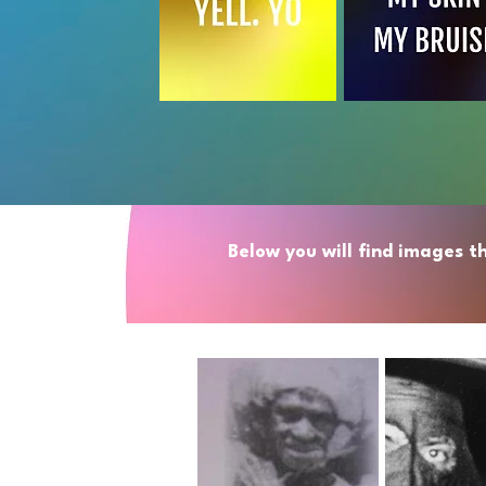
Below you will find images t