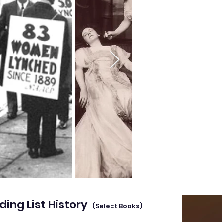
ding List History
(Select Books)