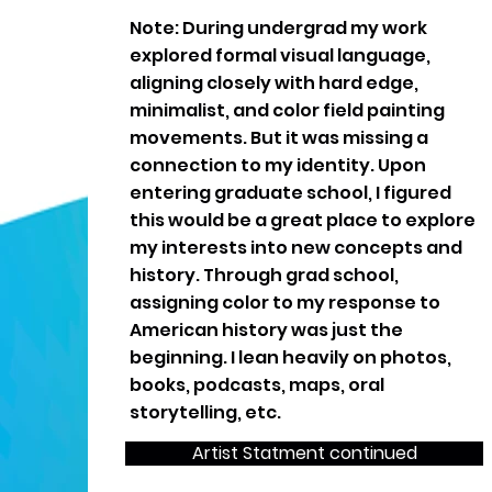
Note: During undergrad my work
explored formal visual language,
aligning closely with hard edge,
minimalist, and color field painting
movements. But it was missing a
connection to my identity. Upon
entering graduate school, I figured
this would be a great place to explore
my interests into new concepts and
history. Through grad school,
assigning color to my response to
American history was just the
beginning. I lean heavily on photos,
books, podcasts, maps, oral
storytelling, etc.
Artist Statment continued