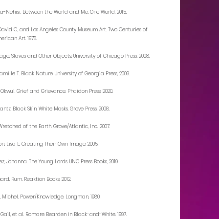
Ta-Nehisi. Between the World and Me. One World, 2015.
, David C., and Los Angeles County Museum Art. Two Centuries of
rican Art. 1976.
age. Slaves and Other Objects. University of Chicago Press, 2008.
mille T. Black Nature. University of Georgia Press, 2009.
 Okwui. Grief and Grievance. Phaidon Press, 2020.
antz. Black Skin, White Masks. Grove Press, 2008.
Wretched of the Earth. Grove/Atlantic, Inc., 2007.
on, Lisa E. Creating Their Own Image. 2005.
z, Johanna. The Young Lords. UNC Press Books, 2019.
hard. Rum. Reaktion Books, 2012.
, Michel. Power/Knowledge. Longman, 1980.
 Gail, et al. Romare Bearden in Black-and-White. 1997.