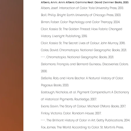
Albers, Anni. Anni Albers: Camino Real. David Zwirner Books, 2020.
Albers, Josef. Interaction of Color. Yale University Press, 2013.
Ball, Philip. Bright Earth. University of Chicago Press, 2003.
Birren, Faber. Color Psychology and Color Therapy. 2024.
Clair, Kassia St. The Golden Thread: How Fabric Changed
History. Liveright Publishing, 2019.
Clair, Kassia St. The Secret Lives of Colour. John Murray, 2018.
Coles, David. Chromatopia. National Geographic Books, 2021.
---. Chromatopia. National Geographic Books, 2021.
Delamare, François, and Bernard Guineau. Discoveries: Colors.
2000.
DeSalle, Rob, and Hans Bachor. A Natural History of Color.
Pegasus Books, 2020.
Eastaugh, Nicholas, et al. Pigment Compendium: A Dictionary
of Historical Pigments. Routledge, 2007.
Evans, Gavin. The Story of Colour. Michael O’Mara Books, 2017.
Finlay, Victoria. Color. Random House, 2007.
---. The Brilliant History of Color in Art. Getty Publications, 2014.
Fox, James. The World According to Color. St. Martin’s Press,