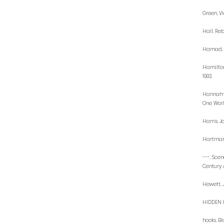
Green, V
Hall, Re
Hamad, R
Hamilton
1993.
Hannah-J
One Worl
Harris, J
Hartman,
---. Sce
Century 
Hewett, 
HIDDEN H
hooks. Bl