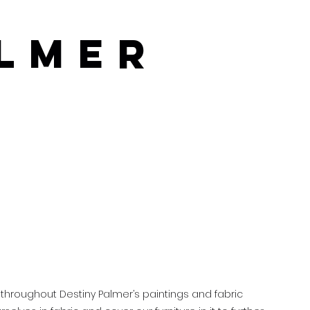
almer
 throughout Destiny Palmer’s paintings and fabric