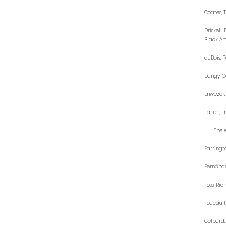
Coates, 
Driskell
Black Ame
duBois, P
Dungy, Ca
Enwezor,
Fanon, Fr
---. The 
Farringt
Fernánde
Foss, Ric
Foucault
Gelburd,