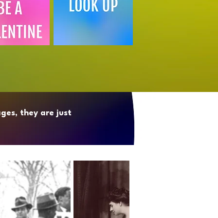
ges, they are just