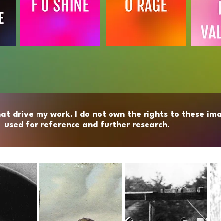
hat drive my work. I do not own the rights to these ima
used for reference and further research.