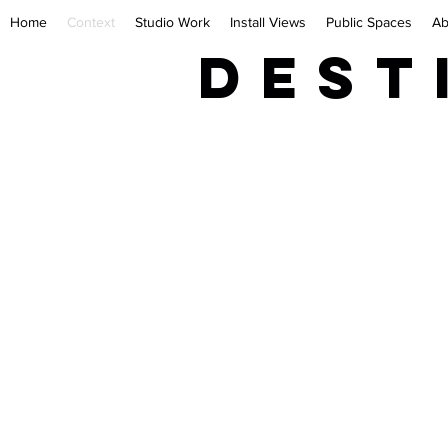
Home
Context
Studio Work
Install Views
Public Spaces
Ab
Dest