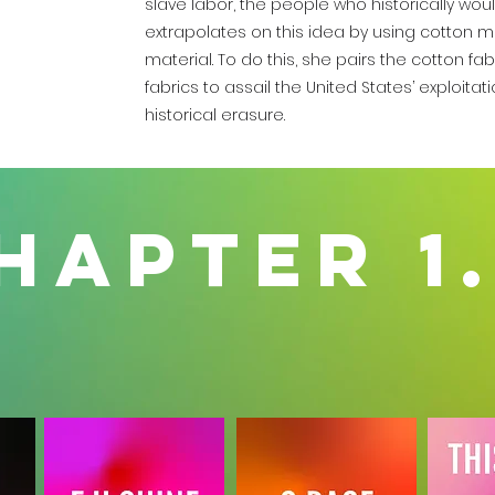
slave labor, the people who historically wou
extrapolates on this idea by using cotton mat
material. To do this, she pairs the cotton fab
fabrics to assail the United States’ exploitat
historical erasure.
hapter 1